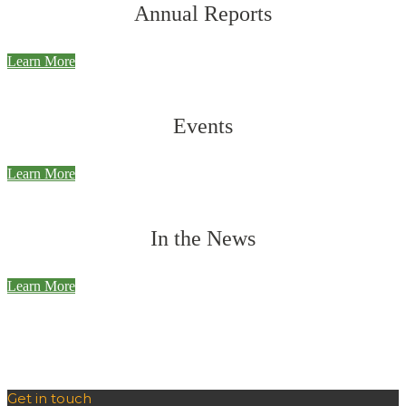
Annual Reports
Learn More
Events
Learn More
In the News
Learn More
Get in touch