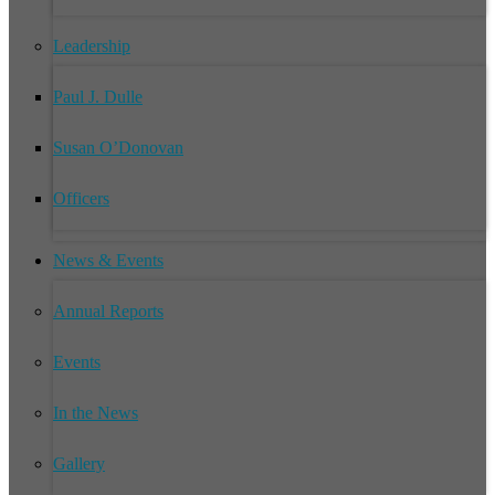
Leadership
Paul J. Dulle
Susan O’Donovan
Officers
News & Events
Annual Reports
Events
In the News
Gallery