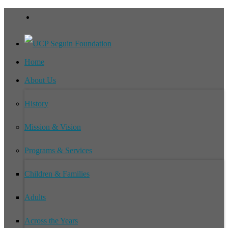
Home
About Us
History
Mission & Vision
Programs & Services
Children & Families
Adults
Across the Years