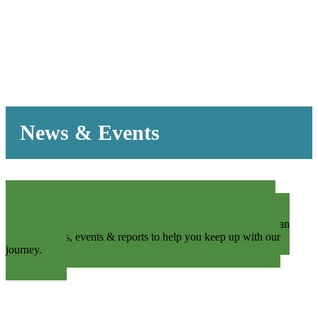
News & Events
We’re constantly pushing to engage our community by
promoting an inviting and transparent organization. We offer an
array of News, events & reports to help you keep up with our
journey.