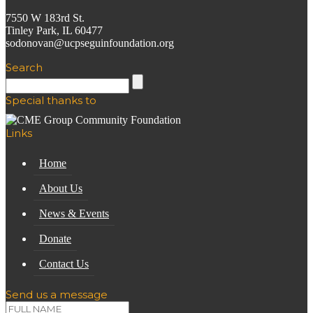
7550 W 183rd St.
Tinley Park, IL 60477
sodonovan@ucpseguinfoundation.org
Search
Special thanks to
Links
Home
About Us
News & Events
Donate
Contact Us
Send us a message